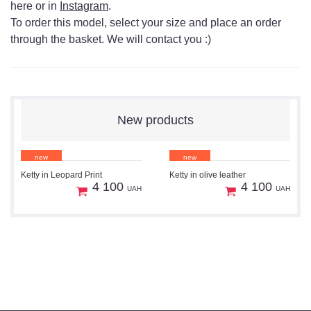
here or in
Instagram
.
To order this model, select your size and place an order
through the basket. We will contact you :)
New products
new
new
Ketty in Leopard Print
Ketty in olive leather
1
1
Preorder
Preorder
4 100
4 100
UAH
UAH