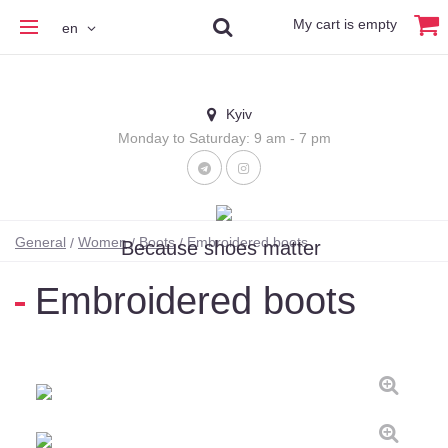
My cart is empty
en
Kyiv
Monday to Saturday: 9 am - 7 pm
General
Women
Boots
Embroidered boots
Because shoes matter
Embroidered boots