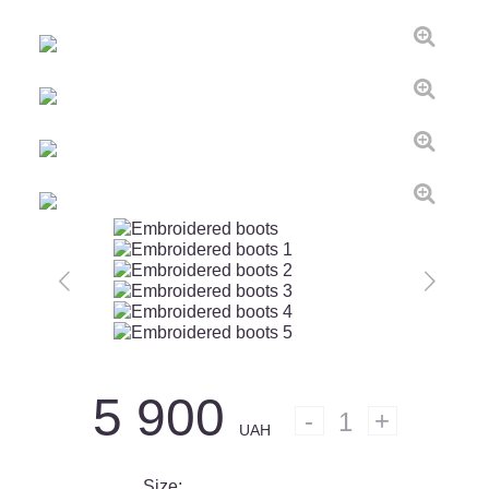
5 900
1
UAH
Size: