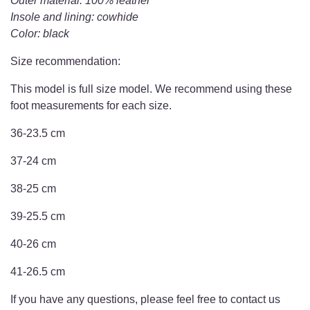
Outer material: 100% leather
Insole and lining: cowhide
Color: black
Size recommendation:
This model is full size model. We recommend using these
foot measurements for each size.
36-23.5 cm
37-24 cm
38-25 cm
39-25.5 cm
40-26 cm
41-26.5 cm
If you have any questions, please feel free to contact us