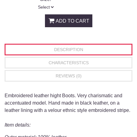
ADD TO CART
DESCRIPTION
CHARACTERISTICS
REVIEWS (0)
Embroidered leather hight Boots. Very charismatic and
accentuated model. Hand made in black leather, on a
leather lining with a velour ethnic style embroidered stripe.
Item details: